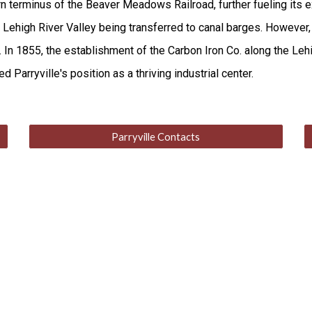
terminus of the Beaver Meadows Railroad, further fueling its exp
d Lehigh River Valley being transferred to canal barges. However,
In 1855, the establishment of the Carbon Iron Co. along the Lehi
 Parryville's position as a thriving industrial center.
Parryville Contacts