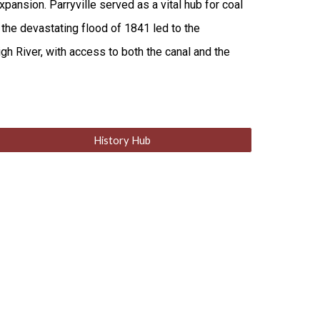
ansion. Parryville served as a vital hub for coal
 the devastating flood of 1841 led to the
gh River, with access to both the canal and the
History Hub