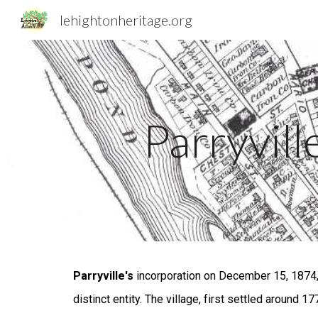
lehightonheritage.org
Sk
Parryvill
Parryville's
incorporation on December 15, 1874, 
distinct entity. The village, first settled around 