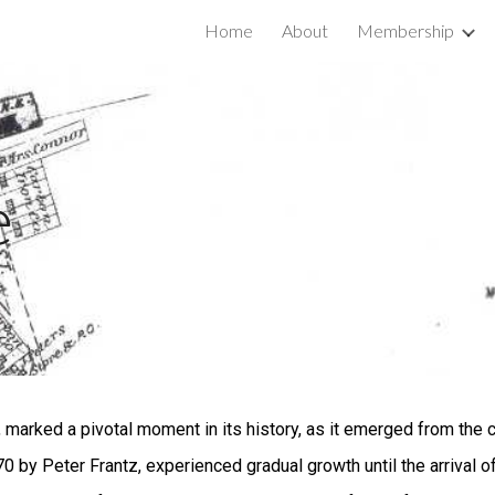
Home
About
Membership
ip to main content
Skip to navigat
e
marked a pivotal moment in its history, as it emerged from the 
1770 by Peter Frantz, experienced gradual growth until the arrival 