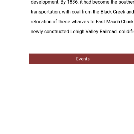
development. By 1836, it had become the southern 
transportation, with coal from the Black Creek an
relocation of these wharves to East Mauch Chunk. 
newly constructed Lehigh Valley Railroad, solidified
Events