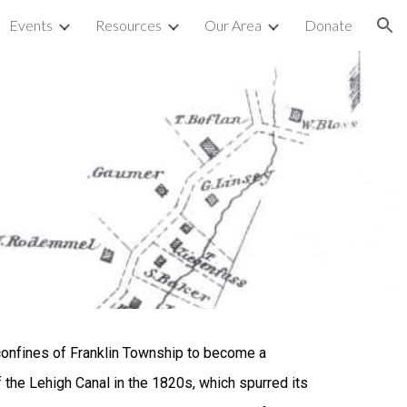
Events
Resources
Our Area
Donate
ion
confines of Franklin Township to become a
of the Lehigh Canal in the 1820s, which spurred its